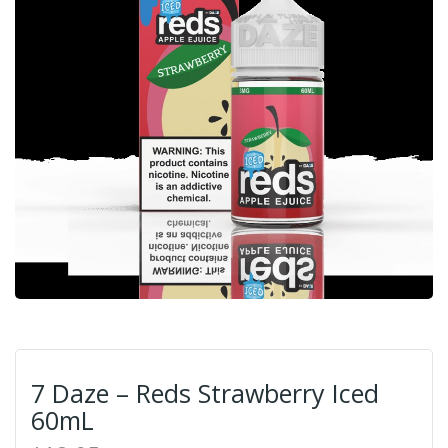
7 Daze – Reds Strawberry Iced
60mL