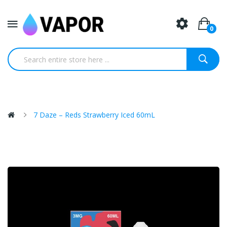
0
7 Daze – Reds Strawberry Iced 60mL