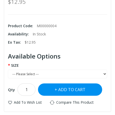
$12.95
Product Code:
M00000004
Availability:
In Stock
Ex Tax:
$12.95
Available Options
SIZE
ADD TO CART
Qty
Add To Wish List
Compare This Product