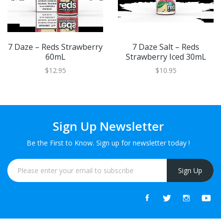
7 Daze – Reds Strawberry
7 Daze Salt – Reds
60mL
Strawberry Iced 30mL
$12.95
$10.95
Sign Up Newsletter
Be the First to Know. Sign up for newsletter today !
Sign Up