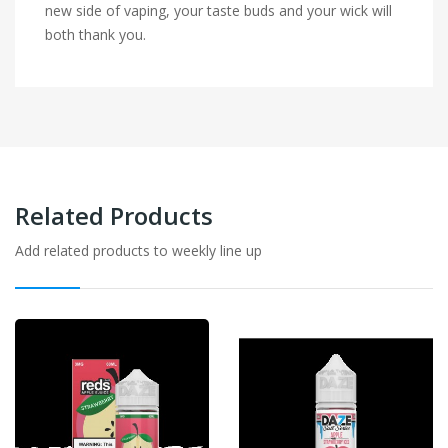
new side of vaping, your taste buds and your wick will
both thank you.
Related Products
Add related products to weekly line up