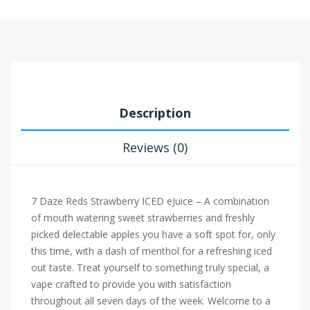
Description
Reviews (0)
7 Daze Reds Strawberry ICED eJuice – A combination
of mouth watering sweet strawberries and freshly
picked delectable apples you have a soft spot for, only
this time, with a dash of menthol for a refreshing iced
out taste. Treat yourself to something truly special, a
vape crafted to provide you with satisfaction
throughout all seven days of the week. Welcome to a